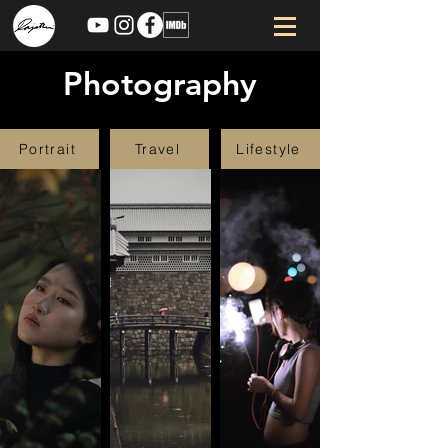
Photography
Portrait
Travel
Lifestyle