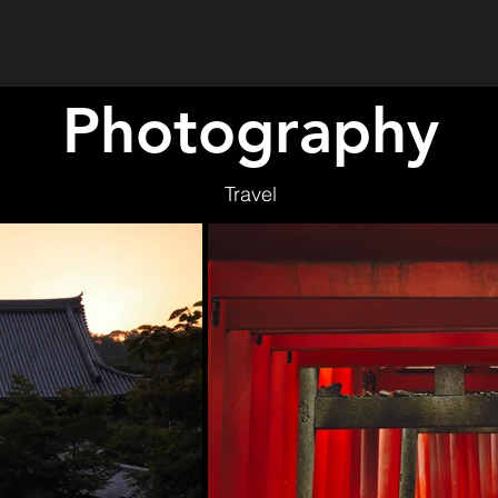
Photography
Travel